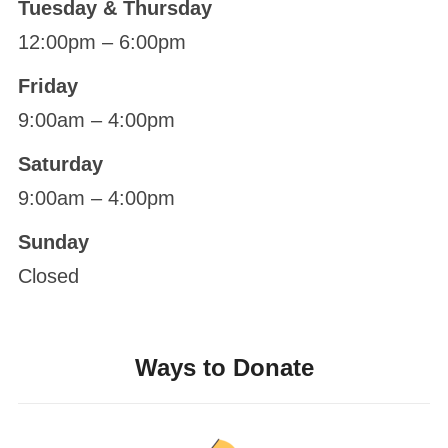
Tuesday & Thursday
12:00pm – 6:00pm
Friday
9:00am – 4:00pm
Saturday
9:00am – 4:00pm
Sunday
Closed
Ways to Donate