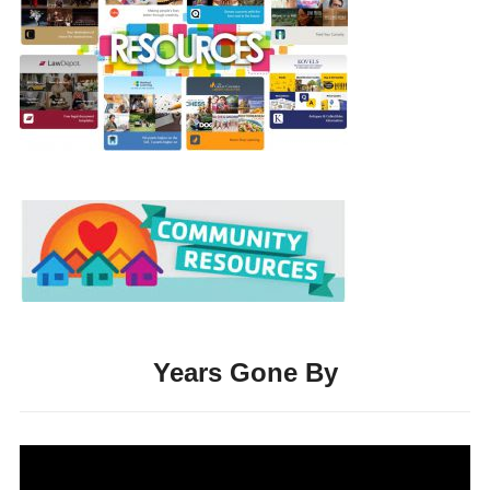
Years Gone By
Video