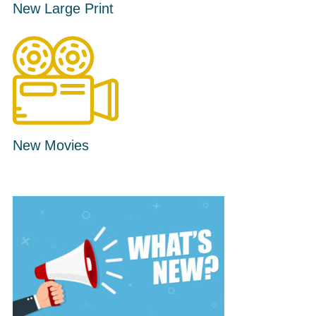
New Large Print
New Movies