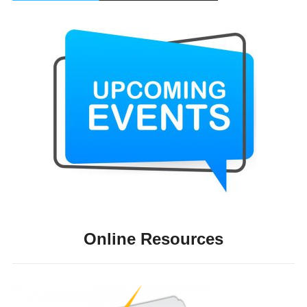
Online Resources