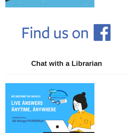
Chat with a Librarian