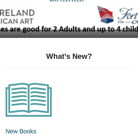
What’s New?
New Books