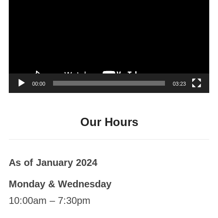
Player
00:00
03:23
Our Hours
As of January 2024
Monday & Wednesday
10:00am – 7:30pm